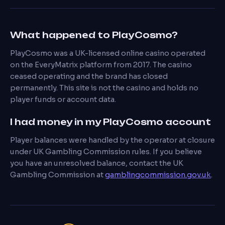
What happened to PlayCosmo?
PlayCosmo was a UK-licensed online casino operated
on the EveryMatrix platform from 2017. The casino
ceased operating and the brand has closed
permanently. This site is not the casino and holds no
player funds or account data.
I had money in my PlayCosmo account
Player balances were handled by the operator at closure
under UK Gambling Commission rules. If you believe
you have an unresolved balance, contact the UK
Gambling Commission at
gamblingcommission.gov.uk
.