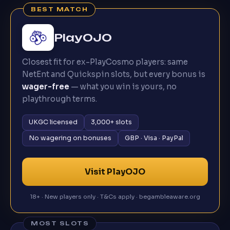
BEST MATCH
PlayOJO
Closest fit for ex-PlayCosmo players: same
NetEnt and Quickspin slots, but every bonus is
wager-free
— what you win is yours, no
playthrough terms.
UKGC licensed
3,000+ slots
No wagering on bonuses
GBP · Visa · PayPal
Visit PlayOJO
18+ · New players only · T&Cs apply · begambleaware.org
MOST SLOTS