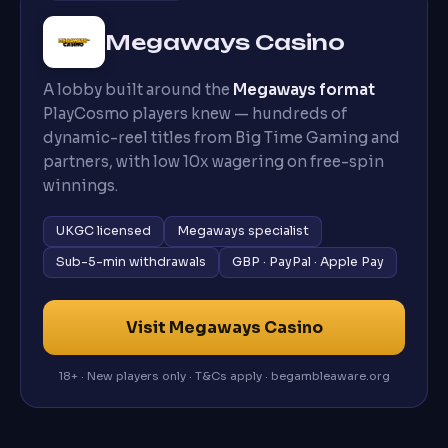
Megaways Casino
A lobby built around the
Megaways format
PlayCosmo players knew — hundreds of
dynamic-reel titles from Big Time Gaming and
partners, with low 10x wagering on free-spin
winnings.
UKGC licensed
Megaways specialist
Sub-5-min withdrawals
GBP · PayPal · Apple Pay
Visit Megaways Casino
18+ · New players only · T&Cs apply · begambleaware.org