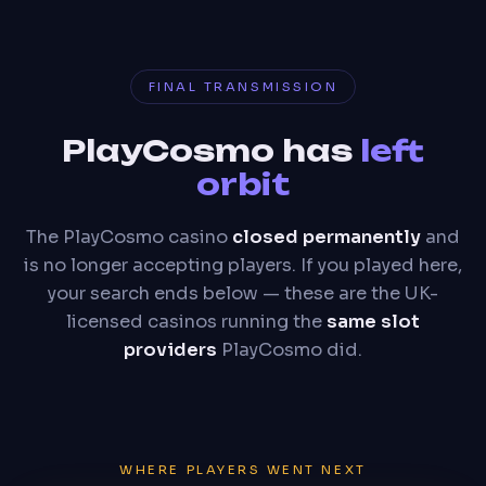
FINAL TRANSMISSION
PlayCosmo has
left
orbit
The PlayCosmo casino
closed permanently
and
is no longer accepting players. If you played here,
your search ends below — these are the UK-
licensed casinos running the
same slot
providers
PlayCosmo did.
WHERE PLAYERS WENT NEXT